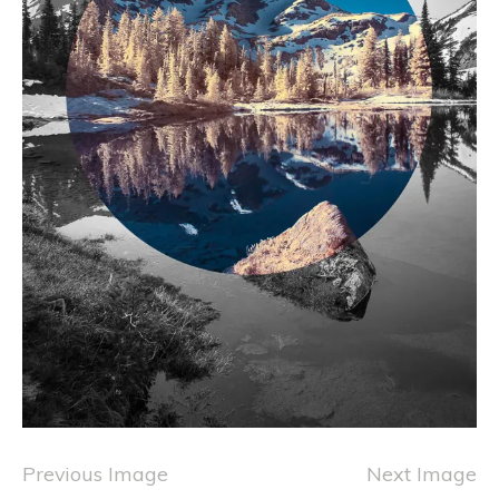
Previous Image
Next Image