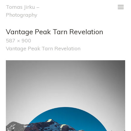
m
Tomas Jirku –
Photography
Vantage Peak Tarn Revelation
587 × 900
Vantage Peak Tarn Revelation