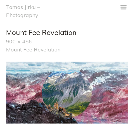
m
Tomas Jirku –
Photography
Mount Fee Revelation
900 × 456
Mount Fee Revelation