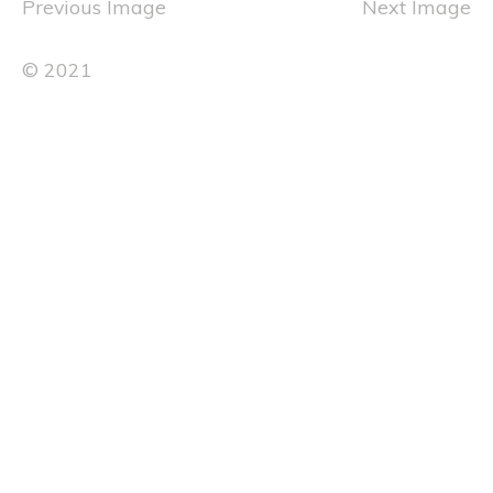
Previous Image
Next Image
© 2021