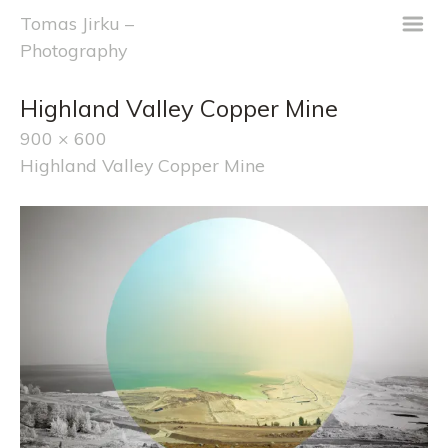
m
Tomas Jirku –
Photography
Highland Valley Copper Mine
900 × 600
Highland Valley Copper Mine