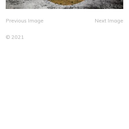
Previous Image
Next Image
© 2021