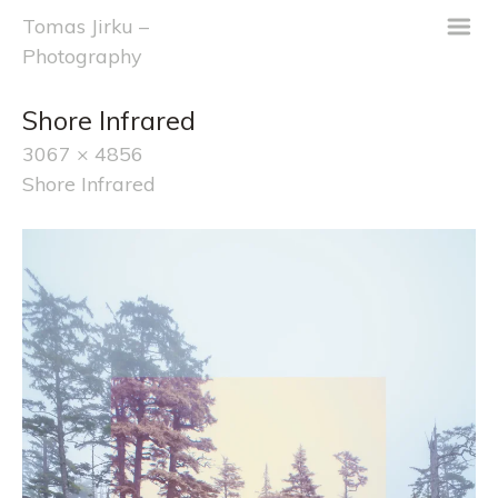
m
Tomas Jirku –
Photography
Shore Infrared
3067 × 4856
Shore Infrared