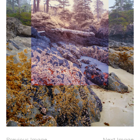
Previous Image
Next Image